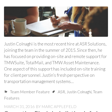
Justin Colnaghi is the most recent hire at ASR Solutions,
joining the team in the summer of 2015. Since then, he
has focused on providing on-site and remote support for
TMWSuite, TotalMail, and TMW Asset Maintenance.
One aspect of this support has included on-site training
for client personnel. Justin’s fresh perspective on
transportation management systems…
Team Member Feature
ASR
,
Justin Colnaghi
,
Team
Features
MARCH 31, 2016
BY
MARC APPLEFELD