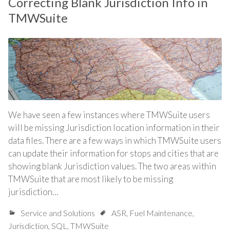
Correcting Blank Jurisdiction Info in
TMWSuite
We have seen a few instances where TMWSuite users
will be missing Jurisdiction location information in their
data files. There are a few ways in which TMWSuite users
can update their information for stops and cities that are
showing blank Jurisdiction values. The two areas within
TMWSuite that are most likely to be missing
jurisdiction…
Service and Solutions
ASR
,
Fuel Maintenance
,
Jurisdiction
,
SQL
,
TMWSuite