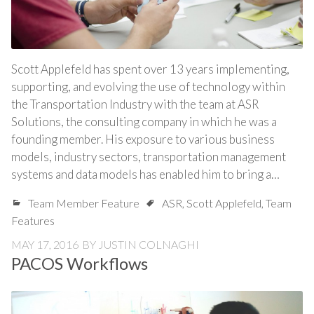
Scott Applefeld has spent over 13 years implementing,
supporting, and evolving the use of technology within
the Transportation Industry with the team at ASR
Solutions, the consulting company in which he was a
founding member. His exposure to various business
models, industry sectors, transportation management
systems and data models has enabled him to bring a…
Team Member Feature
ASR
,
Scott Applefeld
,
Team
Features
MAY 17, 2016
BY
JUSTIN COLNAGHI
PACOS Workflows