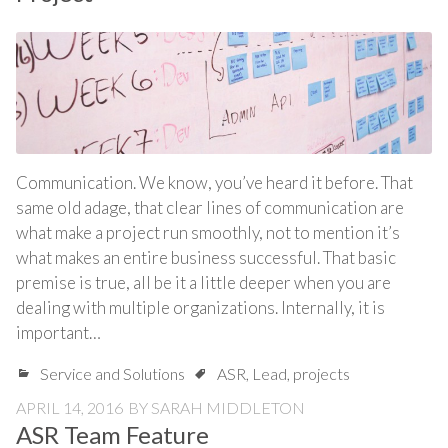
Communication. We know, you’ve heard it before. That
same old adage, that clear lines of communication are
what make a project run smoothly, not to mention it’s
what makes an entire business successful. That basic
premise is true, all be it a little deeper when you are
dealing with multiple organizations. Internally, it is
important…
Service and Solutions
ASR
,
Lead
,
projects
APRIL 14, 2016
BY
SARAH MIDDLETON
ASR Team Feature