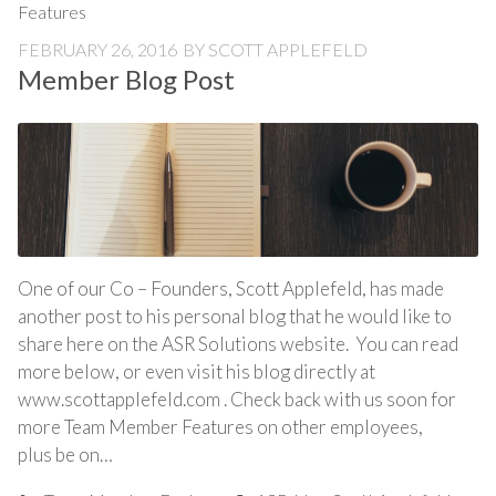
Features
FEBRUARY 26, 2016
BY
SCOTT APPLEFELD
Member Blog Post
One of our Co – Founders, Scott Applefeld, has made
another post to his personal blog that he would like to
share here on the ASR Solutions website. You can read
more below, or even visit his blog directly at
www.scottapplefeld.com . Check back with us soon for
more Team Member Features on other employees,
plus be on…