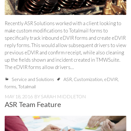
Recently ASR Solutions worked with a client looking to
make custom modifications to Totalmail forms to
specifically track inbound eDVIR forms and create eDVIR
reply forms. This would allow subsequent drivers to view
previous eDVIR and confirm receipt, while also cleaning
up the fields shown and incident created in TMWSuite.
The eDVIR forms allow drivers…
Service and Solutions
ASR
,
Customization
,
eDVIR
,
forms
,
Totalmail
MAY 18, 2016
BY
SARAH MIDDLETON
ASR Team Feature