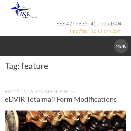
Skip
to
content
888.427.7835 | 410.335.1604
info@asr-solutions.com
ASR
MENU
Solutions
Tag:
feature
MAY 25, 2016
BY
DAREN PORTER
eDVIR Totalmail Form Modifications