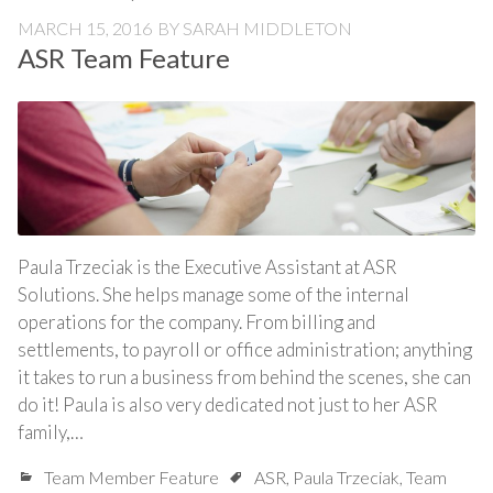
MARCH 15, 2016
BY
SARAH MIDDLETON
ASR Team Feature
Paula Trzeciak is the Executive Assistant at ASR
Solutions. She helps manage some of the internal
operations for the company. From billing and
settlements, to payroll or office administration; anything
it takes to run a business from behind the scenes, she can
do it! Paula is also very dedicated not just to her ASR
family,…
Team Member Feature
ASR
,
Paula Trzeciak
,
Team