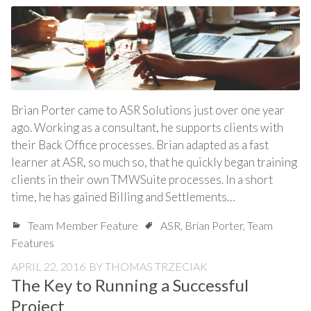
Brian Porter came to ASR Solutions just over one year
ago. Working as a consultant, he supports clients with
their Back Office processes. Brian adapted as a fast
learner at ASR, so much so, that he quickly began training
clients in their own TMWSuite processes. In a short
time, he has gained Billing and Settlements…
Team Member Feature
ASR
,
Brian Porter
,
Team
Features
APRIL 22, 2016
BY
THOMAS TRZECIAK
The Key to Running a Successful
Project