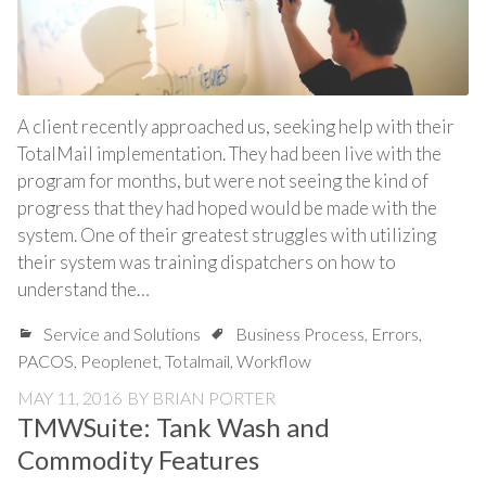
A client recently approached us, seeking help with their
TotalMail implementation. They had been live with the
program for months, but were not seeing the kind of
progress that they had hoped would be made with the
system. One of their greatest struggles with utilizing
their system was training dispatchers on how to
understand the…
Service and Solutions
Business Process
,
Errors
,
PACOS
,
Peoplenet
,
Totalmail
,
Workflow
MAY 11, 2016
BY
BRIAN PORTER
TMWSuite: Tank Wash and
Commodity Features