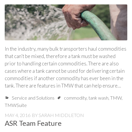
In the industry, many bulk transporters haul commodities
that can’t be mixed, therefore a tank must be washed
prior to handling certain commodities. There are also
cases where a tank cannot be used for delivering certain
commodities if another commodity has ever been in the
tank. There are features in TMW that can help ensure…
Service and Solutions
commodity
,
tank wash
,
TMW
,
TMWSuite
MAY 4, 2016
BY
SARAH MIDDLETON
ASR Team Feature