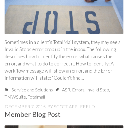
Sometimes in a client’s TotalMail system, they may see a
Invalid Stops error crop up in the inbox. The following
describes how to identify the error, what causes the
error, and what to do to correct it. How to identify: A
workflow message will show an error, and the Error
Information will state: “Couldn’t find…
Service and Solutions
ASR
,
Errors
,
Invalid Stop
,
TMWSuite
,
Totalmail
DECEMBER 7, 2015
BY
SCOTT APPLEFELD
Member Blog Post