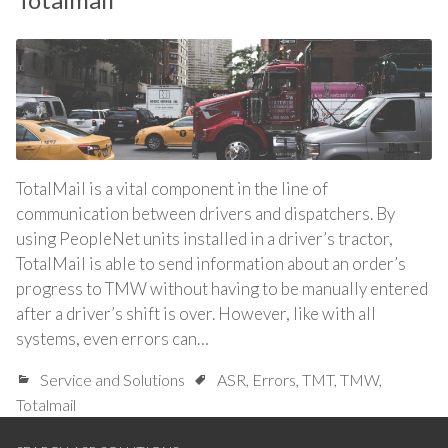
TotalMail is a vital component in the line of
communication between drivers and dispatchers. By
using PeopleNet units installed in a driver’s tractor,
TotalMail is able to send information about an order’s
progress to TMW without having to be manually entered
after a driver’s shift is over. However, like with all
systems, even errors can…
Service and Solutions
ASR
,
Errors
,
TMT
,
TMW
,
Totalmail