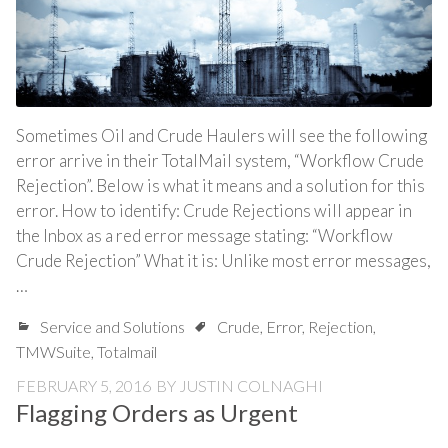
Sometimes Oil and Crude Haulers will see the following
error arrive in their TotalMail system, “Workflow Crude
Rejection”. Below is what it means and a solution for this
error. How to identify: Crude Rejections will appear in
the Inbox as a red error message stating: “Workflow
Crude Rejection” What it is: Unlike most error messages,
…
Service and Solutions
Crude
,
Error
,
Rejection
,
TMWSuite
,
Totalmail
FEBRUARY 5, 2016
BY
JUSTIN COLNAGHI
Flagging Orders as Urgent