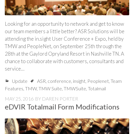
Looking for an opportunity to network and get to know
our team members a little better? ASR Solutions will be
attending the in.sight User Conference + Expo, held by
TMW and PeopleNet, on September 25th through the
28th at the Gaylord Opryland Resort in Nashville TN. A
chance to collaborate with customers, consultants and
service…
Update
ASR
,
conference
,
insight
,
Peoplenet
,
Team
Features
,
TMW
,
TMW Suite
,
TMWSuite
,
Totalmail
MAY 25, 2016
BY
DAREN PORTER
eDVIR Totalmail Form Modifications