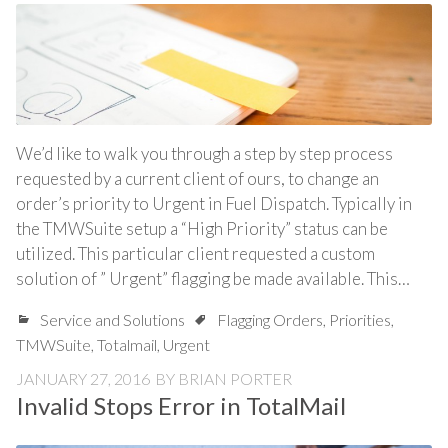
We’d like to walk you through a step by step process
requested by a current client of ours, to change an
order’s priority to Urgent in Fuel Dispatch. Typically in
the TMWSuite setup a “High Priority” status can be
utilized. This particular client requested a custom
solution of ” Urgent” flagging be made available. This…
Service and Solutions
Flagging Orders
,
Priorities
,
TMWSuite
,
Totalmail
,
Urgent
JANUARY 27, 2016
BY
BRIAN PORTER
Invalid Stops Error in TotalMail