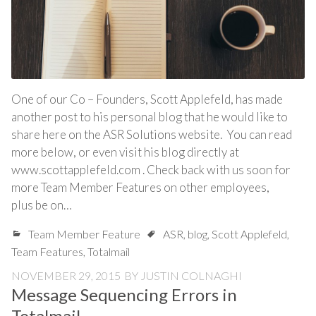
One of our Co – Founders, Scott Applefeld, has made
another post to his personal blog that he would like to
share here on the ASR Solutions website. You can read
more below, or even visit his blog directly at
www.scottapplefeld.com . Check back with us soon for
more Team Member Features on other employees,
plus be on…
Team Member Feature
ASR
,
blog
,
Scott Applefeld
,
Team Features
,
Totalmail
NOVEMBER 29, 2015
BY
JUSTIN COLNAGHI
Message Sequencing Errors in
Totalmail