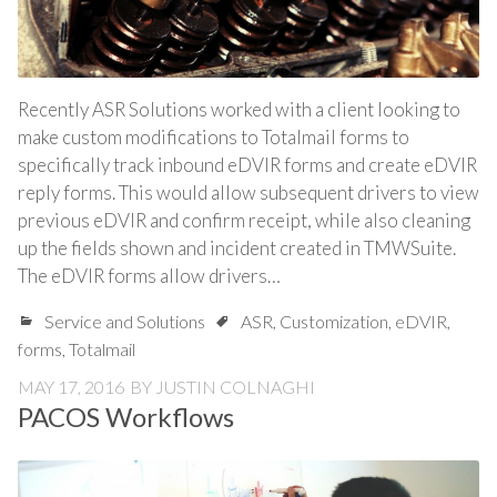
Recently ASR Solutions worked with a client looking to
make custom modifications to Totalmail forms to
specifically track inbound eDVIR forms and create eDVIR
reply forms. This would allow subsequent drivers to view
previous eDVIR and confirm receipt, while also cleaning
up the fields shown and incident created in TMWSuite.
The eDVIR forms allow drivers…
Service and Solutions
ASR
,
Customization
,
eDVIR
,
forms
,
Totalmail
MAY 17, 2016
BY
JUSTIN COLNAGHI
PACOS Workflows