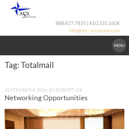
Skip
to
content
888.427.7835 | 410.335.1604
info@asr-solutions.com
ASR
MENU
Solutions
Tag:
Totalmail
SEPTEMBER 8, 2016
BY
ROBERT LEE
Networking Opportunities