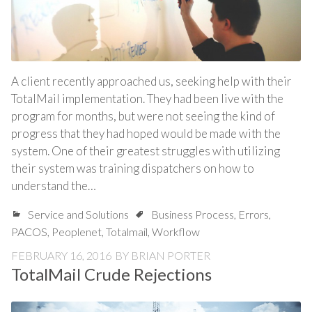
A client recently approached us, seeking help with their
TotalMail implementation. They had been live with the
program for months, but were not seeing the kind of
progress that they had hoped would be made with the
system. One of their greatest struggles with utilizing
their system was training dispatchers on how to
understand the…
Service and Solutions
Business Process
,
Errors
,
PACOS
,
Peoplenet
,
Totalmail
,
Workflow
FEBRUARY 16, 2016
BY
BRIAN PORTER
TotalMail Crude Rejections