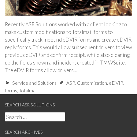
Recently ASR Solutions worked with a client looking to
make custom modifications to Totalmail forms to
specifically track inbound eDVIR forms and create eDVIR
reply forms. This would allow subsequent drivers to view
previous eDVIR and confirm receipt, while also cleaning
up the fields shown and incident created in TMWSuite.
The eDVIR forms allow drivers…
Service and Solutions
ASR
,
Customization
,
eDVIR
,
forms
,
Totalmail
SEARCH ASR SOLUTIONS
Search
for:
SEARCH ARCHIVES