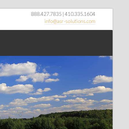
888.427.7835 | 410.335.1604
info@asr-solutions.com