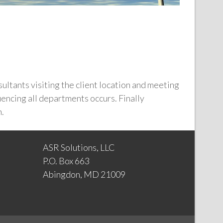
sultants visiting the client location and meeting
encing all departments occurs. Finally
n.
ASR Solutions, LLC
P.O. Box 663
Abingdon, MD 21009