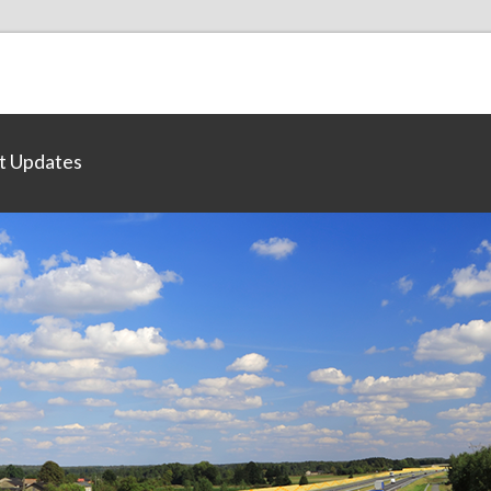
t Updates