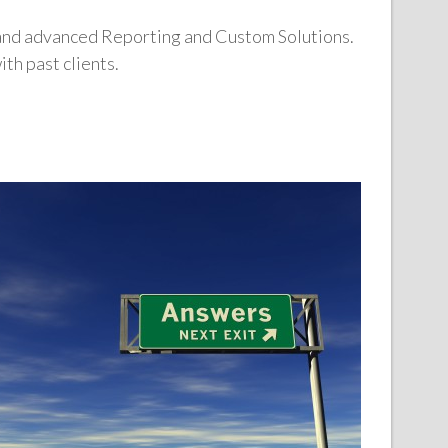
 and advanced Reporting and Custom Solutions.
th past clients.