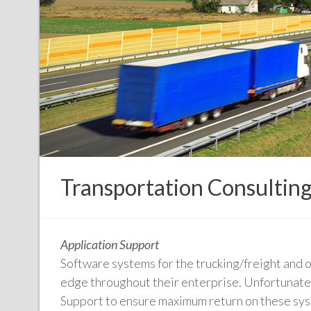
Transportation Consultin
Application Support
Software systems for the trucking/freight and o
edge throughout their enterprise. Unfortunately
Support to ensure maximum return on these sy