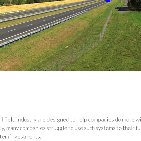
g
il field industry are designed to help companies do more wit
, many companies struggle to use such systems to their ful
stem investments.