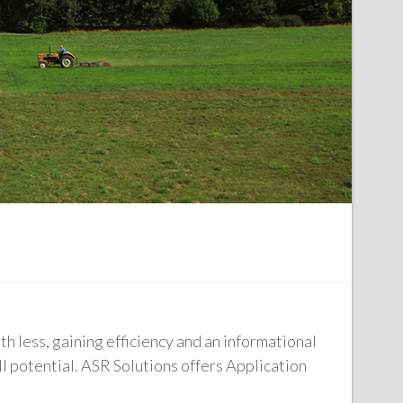
h less, gaining efficiency and an informational
l potential. ASR Solutions offers Application