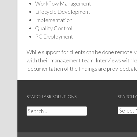
Workflow Management
Lifecycle Development
Implementation
Quality Control
PC Deployment
While support for clients can be done remotely o
with their management team. Interviews with ke
documentation of the findings are provided, a
SEARCH ASR SOLUTIONS
SEARCH 
Search
Search
for:
Archive