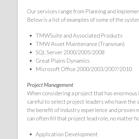
Our services range from Planning and Implemen
Below is a list of examples of some of the syst
TMWSuite and Associated Products
TMW Asset Maintenance (Transman)
SQL Server 2000/2005/2008
Great Plains Dynamics
Microsoft Office 2000/2003/2007/2010
Project Management
When considering a project that has enormous 
careful to select project leaders who have the 
the benefit of industry experience and proven
can often fill that project lead role, no matter 
Application Development