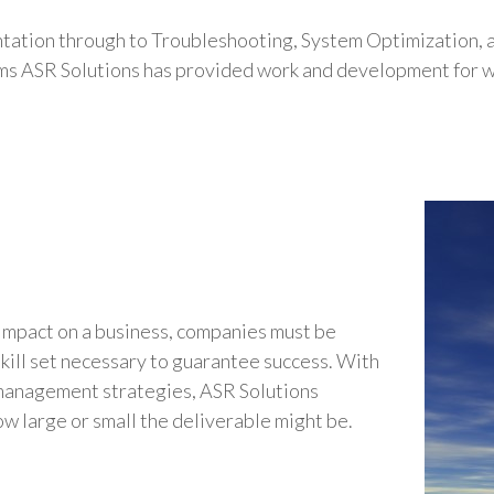
tation through to Troubleshooting, System Optimization,
ems ASR Solutions has provided work and development for wi
impact on a business, companies must be
skill set necessary to guarantee success. With
 management strategies, ASR Solutions
how large or small the deliverable might be.