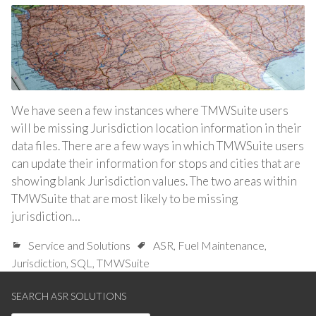
We have seen a few instances where TMWSuite users
will be missing Jurisdiction location information in their
data files. There are a few ways in which TMWSuite users
can update their information for stops and cities that are
showing blank Jurisdiction values. The two areas within
TMWSuite that are most likely to be missing
jurisdiction…
Service and Solutions
ASR
,
Fuel Maintenance
,
Jurisdiction
,
SQL
,
TMWSuite
SEARCH ASR SOLUTIONS