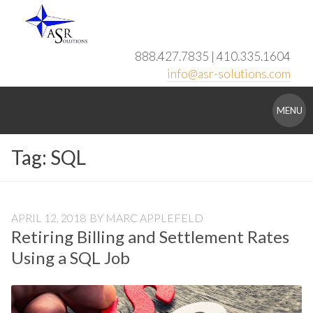
Skip
to
content
888.427.7835 | 410.335.1604
info@asr-solutions.com
ASR
MENU
Solutions
Tag:
SQL
APRIL 12, 2018
BY
MARC APPLEFELD
Retiring Billing and Settlement Rates
Using a SQL Job