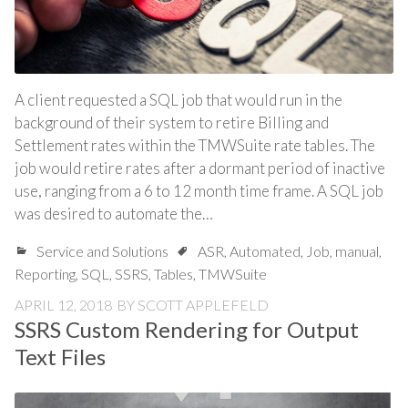
A client requested a SQL job that would run in the
background of their system to retire Billing and
Settlement rates within the TMWSuite rate tables. The
job would retire rates after a dormant period of inactive
use, ranging from a 6 to 12 month time frame. A SQL job
was desired to automate the…
Service and Solutions
ASR
,
Automated
,
Job
,
manual
,
Reporting
,
SQL
,
SSRS
,
Tables
,
TMWSuite
APRIL 12, 2018
BY
SCOTT APPLEFELD
SSRS Custom Rendering for Output
Text Files