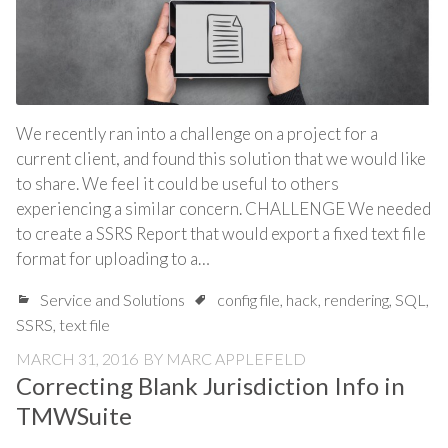
We recently ran into a challenge on a project for a
current client, and found this solution that we would like
to share. We feel it could be useful to others
experiencing a similar concern. CHALLENGE We needed
to create a SSRS Report that would export a fixed text file
format for uploading to a…
Service and Solutions
config file
,
hack
,
rendering
,
SQL
,
SSRS
,
text file
MARCH 31, 2016
BY
MARC APPLEFELD
Correcting Blank Jurisdiction Info in
TMWSuite