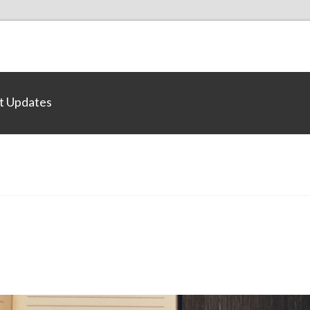
t Updates