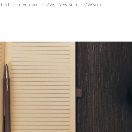
efeld
,
Team Features
,
TMW
,
TMW Suite
,
TMWSuite