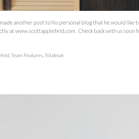
made another post to his personal blog that he would like 
rectly at www.scottapplefeld.com . Check back with us soo
efeld
,
Team Features
,
Totalmail