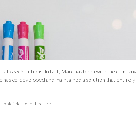
ff at ASR Solutions. In fact, Marc has been with the compan
e has co-developed and maintained a solution that entirely 
 applefeld
,
Team Features