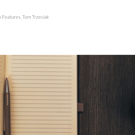
 Features
,
Tom Trzeciak