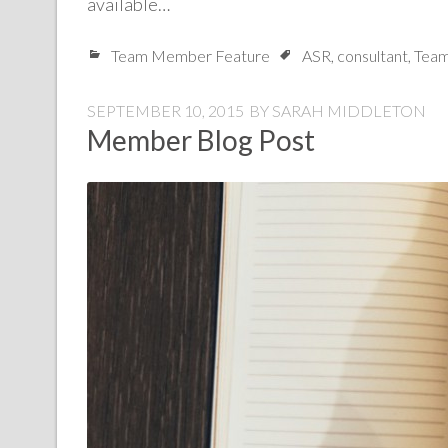
available…
Team Member Feature
ASR
,
consultant
,
Team
SEPTEMBER 10, 2015
BY
SARAH MIDDLETON
Member Blog Post