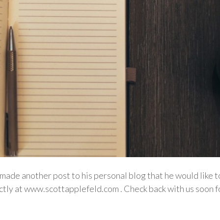
made another post to his personal blog that he would like 
rectly at www.scottapplefeld.com . Check back with us soo