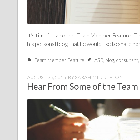
It’s time for an other Team Member Feature! Thi
his personal blog that he would like to share he
Team Member Feature
ASR
,
blog
,
consultant
,
AUGUST 25, 2015
BY
SARAH MIDDLETON
Hear From Some of the Team