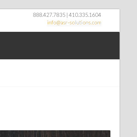
888.427.7835 | 410.335.1604
info@asr-solutions.com