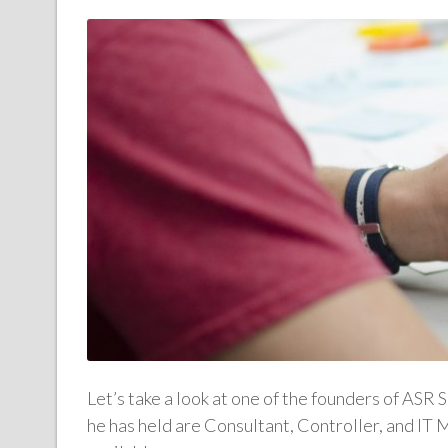
Let’s take a look at one of the founders of ASR 
he has held are Consultant, Controller, and IT 