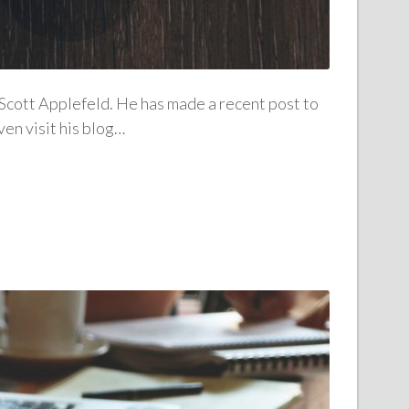
 Scott Applefeld. He has made a recent post to
ven visit his blog…