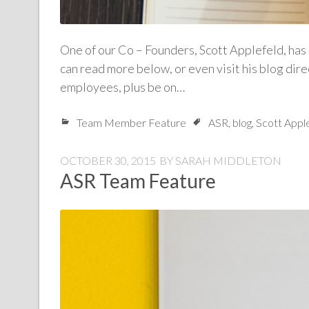
One of our Co – Founders, Scott Applefeld, has 
can read more below, or even visit his blog di
employees, plus be on…
Team Member Feature
ASR
,
blog
,
Scott Appl
OCTOBER 30, 2015
BY
SARAH MIDDLETON
ASR Team Feature