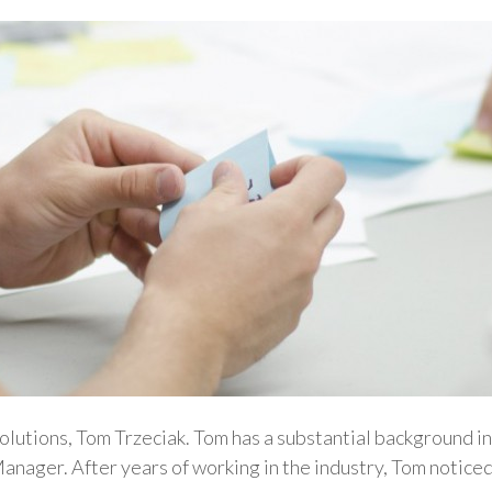
Solutions, Tom Trzeciak. Tom has a substantial background in
Manager. After years of working in the industry, Tom notice