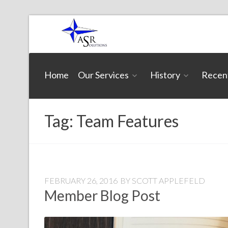
Skip
to
content
ASR
Home
Our Services
History
Recen
Solutions
Tag:
Team Features
FEBRUARY 26, 2016
BY
SCOTT APPLEFELD
Member Blog Post