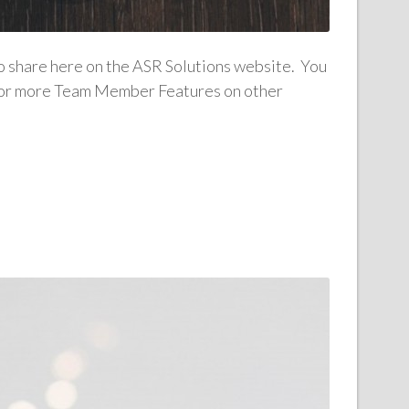
to share here on the ASR Solutions website. You
n for more Team Member Features on other