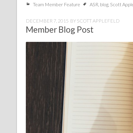
Team Member Feature
ASR
,
blog
,
Scott Appl
DECEMBER 7, 2015
BY
SCOTT APPLEFELD
Member Blog Post