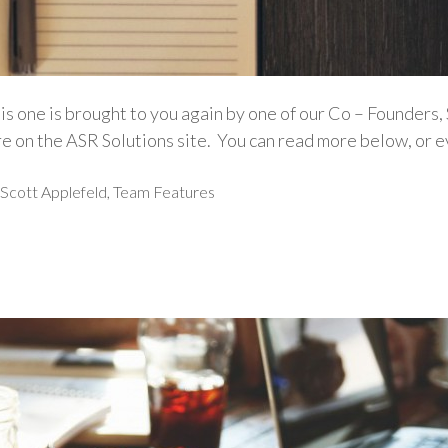
s one is brought to you again by one of our Co – Founders,
re on the ASR Solutions site. You can read more below, or e
Scott Applefeld
,
Team Features