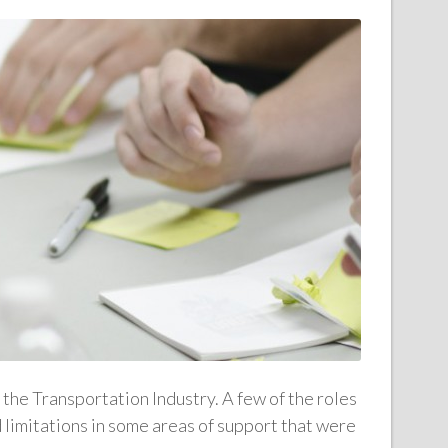
 the Transportation Industry. A few of the roles
d limitations in some areas of support that were