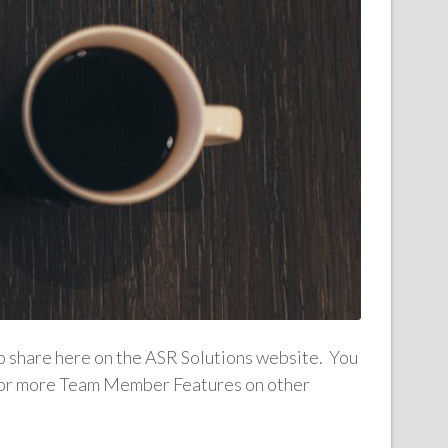
to share here on the ASR Solutions website. You
n for more Team Member Features on other