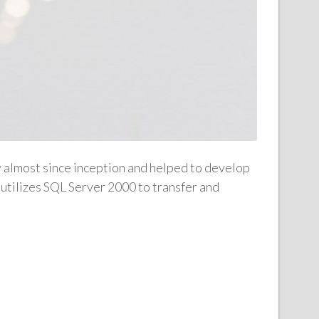
y almost since inception and helped to develop
utilizes SQL Server 2000 to transfer and