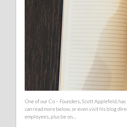
One of our Co – Founders, Scott Applefeld, has 
can read more below, or even visit his blog di
employees, plus be on…