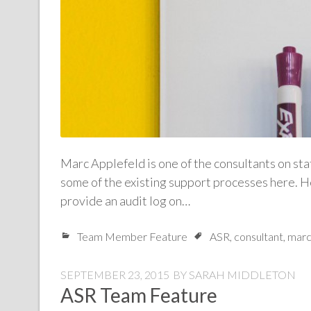
Marc Applefeld is one of the consultants on sta
some of the existing support processes here. H
provide an audit log on…
Team Member Feature
ASR
,
consultant
,
marc
SEPTEMBER 23, 2015
BY
SARAH MIDDLETON
ASR Team Feature