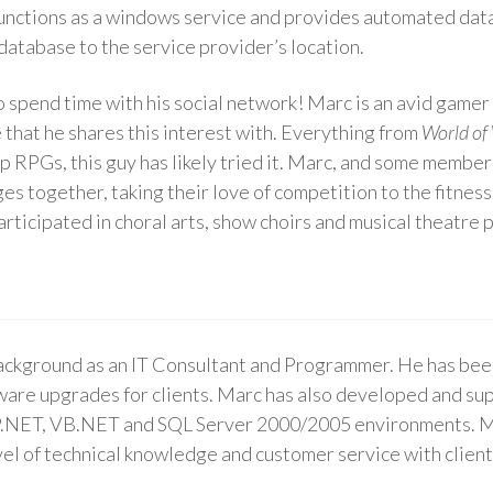
 functions as a windows service and provides automated data
database to the service provider’s location.
 spend time with his social network! Marc is an avid gamer 
 that he shares this interest with. Everything from
World of
top RPGs, this guy has likely tried it. Marc, and some membe
es together, taking their love of competition to the fitness 
participated in choral arts, show choirs and musical theatre 
ackground as an IT Consultant and Programmer. He has bee
are upgrades for clients. Marc has also developed and su
.NET, VB.NET and SQL Server 2000/2005 environments. Marc 
evel of technical knowledge and customer service with client