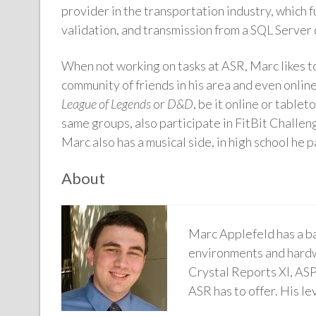
provider in the transportation industry, which
validation, and transmission from a SQL Server 
When not working on tasks at ASR, Marc likes to
community of friends in his area and even online
League of Legends
or
D&D
, be it online or table
same groups, also participate in FitBit Challeng
Marc also has a musical side, in high school he 
About
Marc Applefeld has a b
environments and hardw
Crystal Reports XI, ASP
ASR has to offer. His l