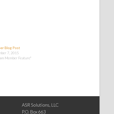
r Blog Post
ber 7, 2015
eam Member Feature"
ASR Solutions, LLC
P.O. Box 663