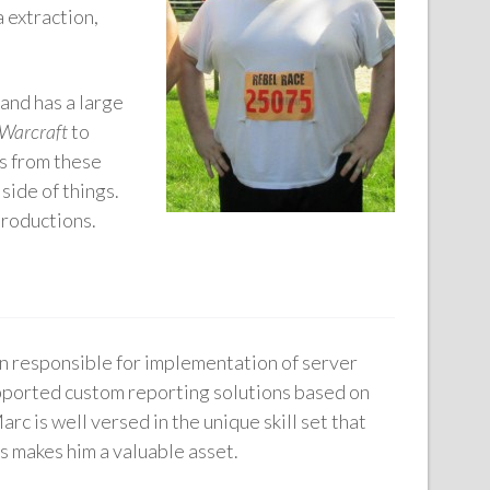
 extraction,
and has a large
 Warcraft
to
rs from these
side of things.
productions.
n responsible for implementation of server
pported custom reporting solutions based on
is well versed in the unique skill set that
s makes him a valuable asset.