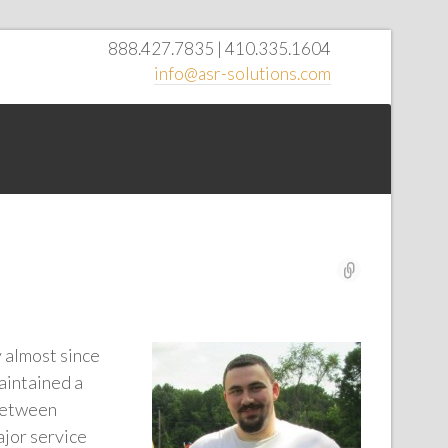
888.427.7835 | 410.335.1604
info@asr-solutions.com
y almost since
aintained a
 between
ajor service