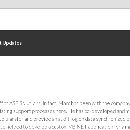
t Updates
ff at ASR Solutions. In fact, Marc has been with the compan
xisting support processes here. He has co-developed and m
 to transfer and provide an audit log on data synchronized
lso helped to develop a custom VB.NET application for a m