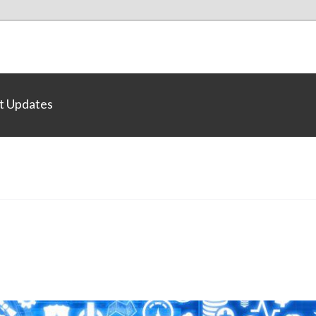
t Updates