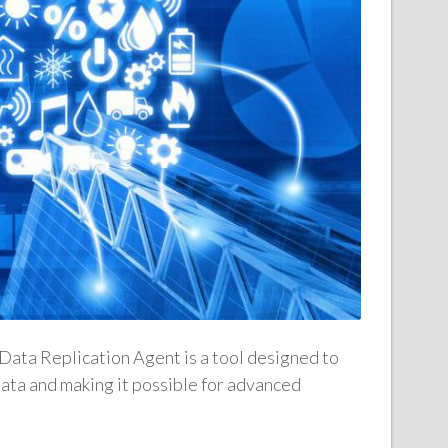
ata Replication Agent is a tool designed to
data and making it possible for advanced