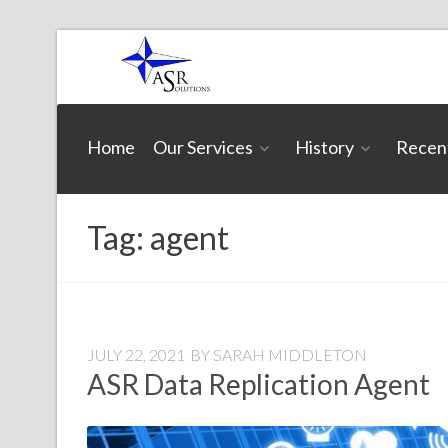
Skip
to
content
ASR
Home
Our Services
History
Recen
Solutions
Tag:
agent
JULY 22, 2021
BY
SARAH MIDDLETON
ASR Data Replication Agent