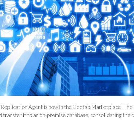
Replication Agent is now in the Geotab Marketplace! The D
 transfer it to an on-premise database, consolidating the 