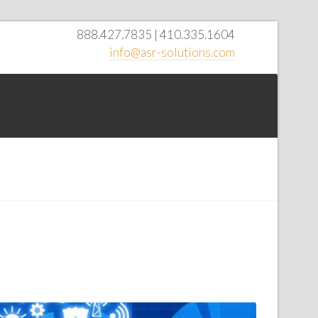
888.427.7835 | 410.335.1604
info@asr-solutions.com