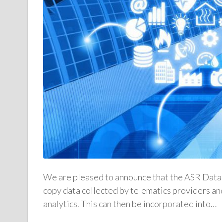
We are pleased to announce that the ASR Data 
copy data collected by telematics providers and
analytics. This can then be incorporated into…